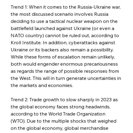
Trend 1: When it comes to the Russia-Ukraine war, 
the most discussed scenario involves Russia 
deciding to use a tactical nuclear weapon on the 
battlefield launched against Ukraine (or even a 
NATO country) cannot be ruled out, according to 
Kroll Institute. In addition, cyberattacks against 
Ukraine or its backers also remain a possibility. 
While these forms of escalation remain unlikely, 
both would engender enormous precariousness 
as regards the range of possible responses from 
the West. This will in turn generate uncertainties in 
the markets and economies.
Trend 2: Trade growth to slow sharply in 2023 as 
the global economy faces strong headwinds, 
according to the World Trade Organization 
(WTO). Due to the multiple shocks that weighed 
on the global economy, global merchandise 