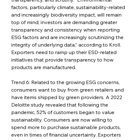
factors, particularly climate, sustainability-related 
and increasingly biodiversity impact, will remain 
top of mind; investors are demanding greater 
transparency and consistency when reporting 
ESG factors and are increasingly scrutinizing the 
integrity of underlying data,” according to Kroll. 
Exporters need to ramp up their ESD-related 
initiatives that provide transparency to how 
products are manufactured.
Trend 6: Related to the growing ESG concerns, 
consumers want to buy from green retailers and 
have items shipped by green providers. A 2022 
Deloitte study revealed that following the 
pandemic, 52% of customers began to value 
sustainability. Consumers are now willing to 
spend more to purchase sustainable products, 
even in times of financial uncertainty. Exporters 