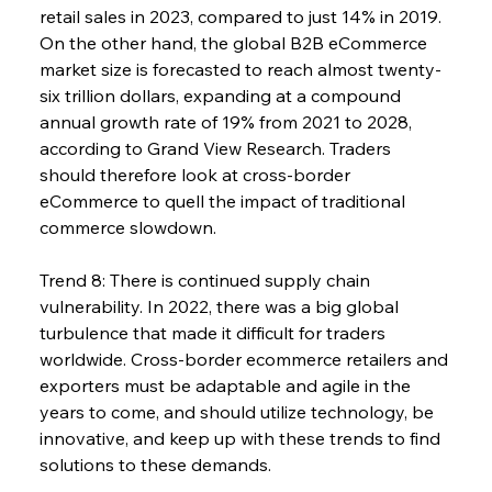
retail sales in 2023, compared to just 14% in 2019. 
On the other hand, the global B2B eCommerce 
market size is forecasted to reach almost twenty-
six trillion dollars, expanding at a compound 
annual growth rate of 19% from 2021 to 2028, 
according to Grand View Research. Traders 
should therefore look at cross-border 
eCommerce to quell the impact of traditional 
commerce slowdown.
Trend 8: There is continued supply chain 
vulnerability. In 2022, there was a big global 
turbulence that made it difficult for traders 
worldwide. Cross-border ecommerce retailers and 
exporters must be adaptable and agile in the 
years to come, and should utilize technology, be 
innovative, and keep up with these trends to find 
solutions to these demands.