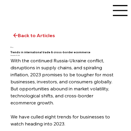
Back to Articles
Blog
Trends in international trade & cross-border ecommerce
December 29, 2022
With the continued Russia-Ukraine conflict, 
disruptions in supply chains, and spiraling 
inflation, 2023 promises to be tougher for most 
businesses, investors, and consumers globally. 
But opportunities abound in market volatility, 
technological shifts, and cross-border 
ecommerce growth.
We have culled eight trends for businesses to 
watch heading into 2023.