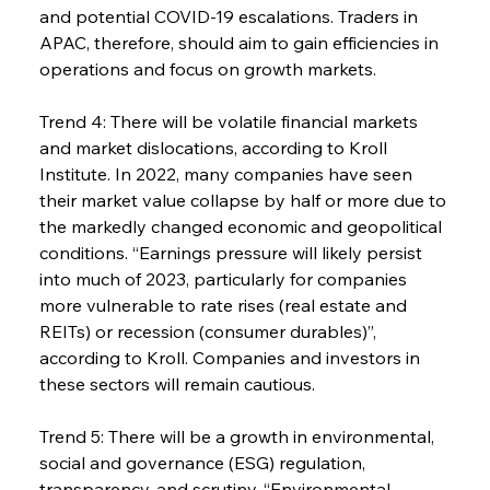
and potential COVID-19 escalations. Traders in 
APAC, therefore, should aim to gain efficiencies in 
operations and focus on growth markets.
Trend 4: There will be volatile financial markets 
and market dislocations, according to Kroll 
Institute. In 2022, many companies have seen 
their market value collapse by half or more due to 
the markedly changed economic and geopolitical 
conditions. “Earnings pressure will likely persist 
into much of 2023, particularly for companies 
more vulnerable to rate rises (real estate and 
REITs) or recession (consumer durables)”, 
according to Kroll. Companies and investors in 
these sectors will remain cautious.
Trend 5: There will be a growth in environmental, 
social and governance (ESG) regulation, 
transparency, and scrutiny. “Environmental 