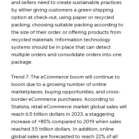
and sellers need to create sustainable practices 
by either giving customers a green shipping 
option at check-out, using paper or recycled 
packing, choosing suitable packing according to 
the size of their order, or offering products from 
recycled materials. Information technology 
systems should be in place that can detect 
multiple orders and consolidate orders into one 
package.
Trend 7: The eCommerce boom will continue to 
boom due to a growing number of online 
marketplaces, buying opportunities, and cross-
border eCommerce purchases. According to 
Statista, retail eCommerce market global sales will 
reach 6.5 trillion dollars in 2023, a staggering 
increase of +85% compared to 2019 when sales 
reached 3.5 trillion dollars. In addition, online 
global sales are forecasted to reach 22% of all 