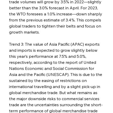
trade volumes will grow by 3.5% in 2022—slightly 
better than the 3.0% forecast in April. For 2023, 
the WTO foresees a 1.0% increase—down sharply 
from the previous estimate of 3.4%. This compels 
global traders to tighten their belts and focus on 
growth markets.
Trend 3: The value of Asia Pacific (APAC) exports 
and imports is expected to grow slightly below 
this year’s performance at 7.5% and 5.0%, 
respectively, according to the report of United 
Nations Economic and Social Commission for 
Asia and the Pacific (UNESCAP). This is due to the 
sustained by the easing of restrictions on 
international travelling and by a slight pick-up in 
global merchandise trade. But what remains as 
the major downside risks to commercial services 
trade are the uncertainties surrounding the short-
term performance of global merchandise trade 