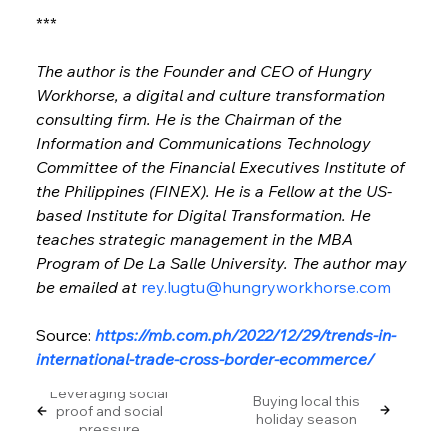
***
The author is the Founder and CEO of Hungry 
Workhorse, a digital and culture transformation 
consulting firm. He is the Chairman of the 
Information and Communications Technology 
Committee of the Financial Executives Institute of 
the Philippines (FINEX). He is a Fellow at the US-
based Institute for Digital Transformation. He 
teaches strategic management in the MBA 
Program of De La Salle University. The author may 
be emailed at 
rey.lugtu@hungryworkhorse.com
Source: 
https://mb.com.ph/2022/12/29/trends-in-
international-trade-cross-border-ecommerce/
Leveraging social
Buying local this
proof and social
holiday season
pressure