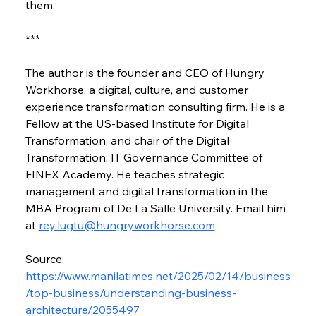
them.
***
The author is the founder and CEO of Hungry 
Workhorse, a digital, culture, and customer 
experience transformation consulting firm. He is a 
Fellow at the US-based Institute for Digital 
Transformation, and chair of the Digital 
Transformation: IT Governance Committee of 
FINEX Academy. He teaches strategic 
management and digital transformation in the 
MBA Program of De La Salle University. Email him 
at 
rey.lugtu@hungryworkhorse.com
Source: 
https://www.manilatimes.net/2025/02/14/business
/top-business/understanding-business-
architecture/2055497