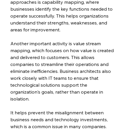
approaches is capability mapping, where 
businesses identify the key functions needed to 
operate successfully. This helps organizations 
understand their strengths, weaknesses, and 
areas for improvement.
Another important activity is value stream 
mapping, which focuses on how value is created 
and delivered to customers. This allows 
companies to streamline their operations and 
eliminate inefficiencies. Business architects also 
work closely with IT teams to ensure that 
technological solutions support the 
organization's goals, rather than operate in 
isolation.
It helps prevent the misalignment between 
business needs and technology investments, 
which is a common issue in many companies.