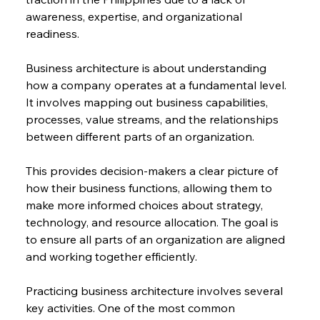
awareness, expertise, and organizational 
readiness.
Business architecture is about understanding 
how a company operates at a fundamental level. 
It involves mapping out business capabilities, 
processes, value streams, and the relationships 
between different parts of an organization.
This provides decision-makers a clear picture of 
how their business functions, allowing them to 
make more informed choices about strategy, 
technology, and resource allocation. The goal is 
to ensure all parts of an organization are aligned 
and working together efficiently.
Practicing business architecture involves several 
key activities. One of the most common 