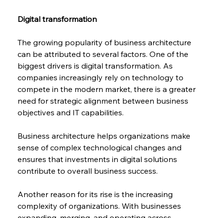
Digital transformation
The growing popularity of business architecture 
can be attributed to several factors. One of the 
biggest drivers is digital transformation. As 
companies increasingly rely on technology to 
compete in the modern market, there is a greater 
need for strategic alignment between business 
objectives and IT capabilities.
Business architecture helps organizations make 
sense of complex technological changes and 
ensures that investments in digital solutions 
contribute to overall business success.
Another reason for its rise is the increasing 
complexity of organizations. With businesses 
expanding, merging, and operating across 