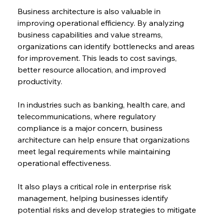
Business architecture is also valuable in 
improving operational efficiency. By analyzing 
business capabilities and value streams, 
organizations can identify bottlenecks and areas 
for improvement. This leads to cost savings, 
better resource allocation, and improved 
productivity.
In industries such as banking, health care, and 
telecommunications, where regulatory 
compliance is a major concern, business 
architecture can help ensure that organizations 
meet legal requirements while maintaining 
operational effectiveness.
It also plays a critical role in enterprise risk 
management, helping businesses identify 
potential risks and develop strategies to mitigate 