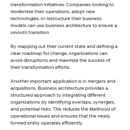
transformation initiatives. Companies looking to 
modernize their operations, adopt new 
technologies, or restructure their business 
models can use business architecture to ensure a 
smooth transition.
By mapping out their current state and defining a 
clear roadmap for change, organizations can 
avoid disruptions and maximize the success of 
their transformation efforts.
Another important application is in mergers and 
acquisitions. Business architecture provides a 
structured approach to integrating different 
organizations by identifying overlaps, synergies, 
and potential risks. This reduces the likelihood of 
operational issues and ensures that the newly 
formed entity operates efficiently.