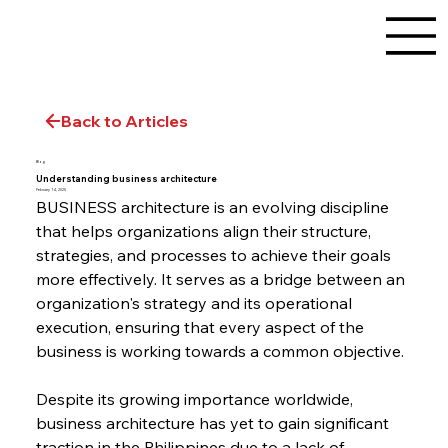
Back to Articles
Blog
Understanding business architecture
February 14, 2025
BUSINESS architecture is an evolving discipline 
that helps organizations align their structure, 
strategies, and processes to achieve their goals 
more effectively. It serves as a bridge between an 
organization's strategy and its operational 
execution, ensuring that every aspect of the 
business is working towards a common objective.
Despite its growing importance worldwide, 
business architecture has yet to gain significant 
traction in the Philippines due to a lack of 