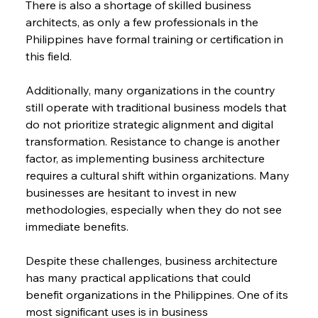
There is also a shortage of skilled business 
architects, as only a few professionals in the 
Philippines have formal training or certification in 
this field.
Additionally, many organizations in the country 
still operate with traditional business models that 
do not prioritize strategic alignment and digital 
transformation. Resistance to change is another 
factor, as implementing business architecture 
requires a cultural shift within organizations. Many 
businesses are hesitant to invest in new 
methodologies, especially when they do not see 
immediate benefits.
Despite these challenges, business architecture 
has many practical applications that could 
benefit organizations in the Philippines. One of its 
most significant uses is in business 