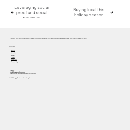
Leveraging social
Buying local this
proof and social
holiday season
pressure
Hungry Workhorse is a Philippine-based digital and business transformation company that helps organizations adapt to the evolving digital economy.
Quick Links
Services
About Us
Articles
Careers
Masterclass
Privacy Policy
Contact
info@hungryworkhorse.com
Commercenter Alabang, Muntinlupa City, Philippines
© 2025 Hungry Workhorse Consultancy Inc.