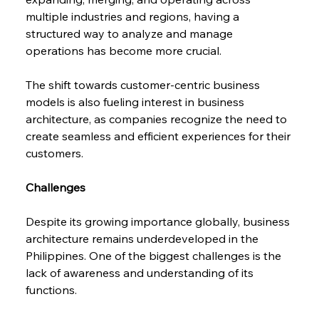
multiple industries and regions, having a 
structured way to analyze and manage 
operations has become more crucial.
The shift towards customer-centric business 
models is also fueling interest in business 
architecture, as companies recognize the need to 
create seamless and efficient experiences for their 
customers.
Challenges
Despite its growing importance globally, business 
architecture remains underdeveloped in the 
Philippines. One of the biggest challenges is the 
lack of awareness and understanding of its 
functions.