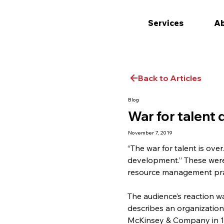
Services
Ab
Back to Articles
Blog
War for talent
November 7, 2019
“The war for talent is over
development.” These were
resource management pract
The audience’s reaction w
describes an organization’
McKinsey & Company in 199