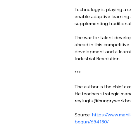
Technology is playing a c
enable adaptive learning 
supplementing traditional
The war for talent devel
ahead in this competitive 
development and a learnin
Industrial Revolution.
***
The author is the chief ex
He teaches strategic man
rey.lugtu@hungryworkho
Source: 
https://www.mani
begun/654130/