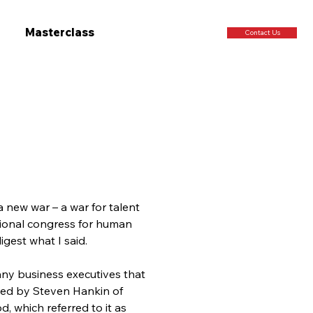
Masterclass
Contact Us
a new war – a war for talent 
ional congress for human 
gest what I said.
any business executives that 
ined by Steven Hankin of 
 which referred to it as 