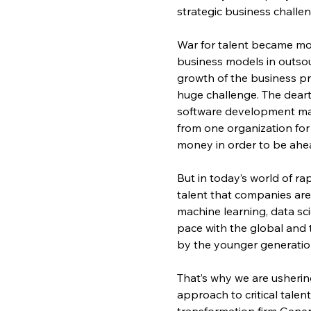
strategic business challen
War for talent became mor
business models in outsou
growth of the business p
huge challenge. The deart
software development mad
from one organization for
money in order to be ahea
But in today’s world of r
talent that companies are lo
machine learning, data sc
pace with the global and
by the younger generatio
That’s why we are usherin
approach to critical tale
transformation firm Gener