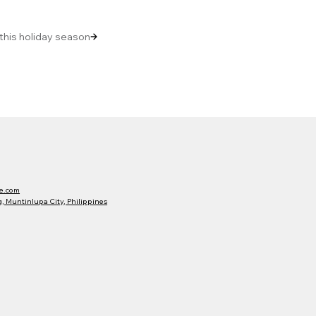
 this holiday season
e.com
 Muntinlupa City, Philippines