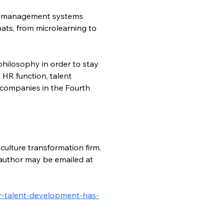
ing management systems 
ats, from microlearning to 
hilosophy in order to stay 
 HR function, talent 
 companies in the Fourth 
culture transformation firm. 
author may be emailed at 
or-talent-development-has-