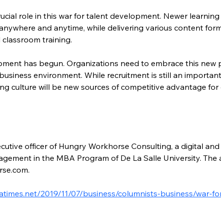
rucial role in this war for talent development. Newer learn
anywhere and anytime, while delivering various content form
 classroom training.
opment has begun. Organizations need to embrace this new p
business environment. While recruitment is still an important
g culture will be new sources of competitive advantage for
ecutive officer of Hungry Workhorse Consulting, a digital and 
agement in the MBA Program of De La Salle University. The 
rse.com.
latimes.net/2019/11/07/business/columnists-business/war-f