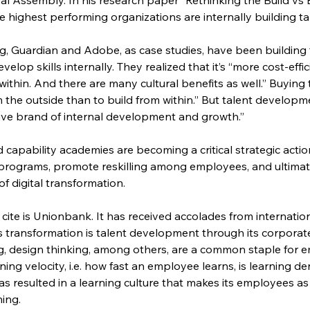
 highest performing organizations are internally building ta
 Guardian and Adobe, as case studies, have been building t
elop skills internally. They realized that it’s “more cost-effi
om within. And there are many cultural benefits as well.” Buyin
m the outside than to build from within.” But talent developm
tive brand of internal development and growth.”
d capability academies are becoming a critical strategic acti
rograms, promote reskilling among employees, and ultimatel
of digital transformation.
cite is Unionbank. It has received accolades from internation
ts transformation is talent development through its corporat
g, design thinking, among others, are a common staple for 
rning velocity, i.e. how fast an employee learns, is learning de
 resulted in a learning culture that makes its employees as 
ning.