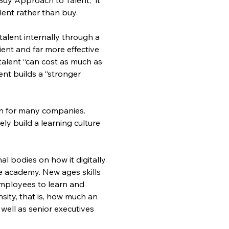
lent rather than buy.
alent internally through a 
cient and far more effective 
g talent “can cost as much as 
ent builds a “stronger 
on for many companies. 
y build a learning culture 
al bodies on how it digitally 
e academy. New ages skills 
employees to learn and 
nsity, that is, how much an 
well as senior executives 