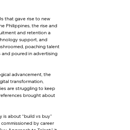
s that gave rise to new 
 Philippines, the rise and 
itment and retention a 
echnology support, and 
ushroomed, poaching talent 
 and poured in advertising 
logical advancement, the 
igital transformation, 
ies are struggling to keep 
references brought about 
 is about “build vs buy” 
d commissioned by career 
uy Approach to Talent,” it 