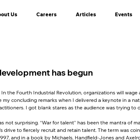
out Us
Careers
Articles
Events
 development has begun
. In the Fourth Industrial Revolution, organizations will wage 
 my concluding remarks when I delivered a keynote in a nat
itioners. I got blank stares as the audience was trying to di
as not surprising. “War for talent” has been the mantra of m
s drive to fiercely recruit and retain talent. The term was co
7, and in a book by Michaels, Handfield-Jones and Axelrod,