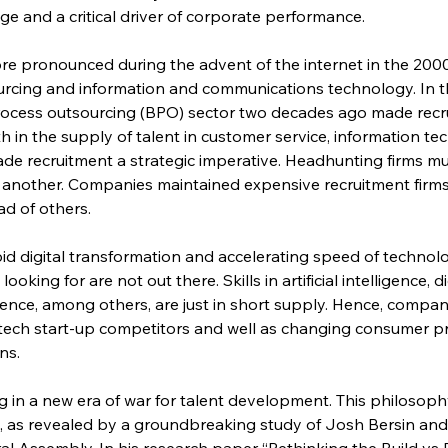
ge and a critical driver of corporate performance.
e pronounced during the advent of the internet in the 2000
rcing and information and communications technology. In the
rocess outsourcing (BPO) sector two decades ago made recru
h in the supply of talent in customer service, information t
e recruitment a strategic imperative. Headhunting firms m
 another. Companies maintained expensive recruitment firms
d of others.
apid digital transformation and accelerating speed of techno
oking for are not out there. Skills in artificial intelligence, d
ience, among others, are just in short supply. Hence, compan
 tech start-up competitors and well as changing consumer p
ns.
g in a new era of war for talent development. This philosophy
nt, as revealed by a groundbreaking study of Josh Bersin an
al Assembly. In his research paper “Rethinking the Build vs B