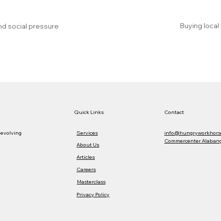
Buying local
nd social pressure
Quick Links
Contact
Services
info@hungryworkhors
 evolving
Commercenter Alabang,
About Us
Articles
Careers
Masterclass
Privacy Policy