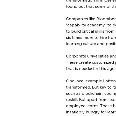
found out that some of the
Companies like Bloomberg,
“capability academy” to dev
to build critical skills fr
six times more to hire fro
learning culture and posi
Corporate universities an
These create customized p
that is needed in this age 
One local example I often 
transformed. But key to i
such as blockchain, codin
reskill. But apart from lea
employee learns. These has
insatiably hungry for lear