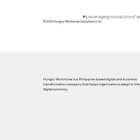
Leveraging social proof a
© 2025 Hungry Workhorse Consultancy Inc.
Hungry Workhorse is a Philippine-based digital and business
transformation company that helps organizations adapt to the
digital economy.