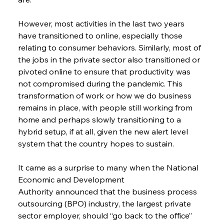
However, most activities in the last two years 
have transitioned to online, especially those 
relating to consumer behaviors. Similarly, most of 
the jobs in the private sector also transitioned or 
pivoted online to ensure that productivity was 
not compromised during the pandemic. This 
transformation of work or how we do business 
remains in place, with people still working from 
home and perhaps slowly transitioning to a 
hybrid setup, if at all, given the new alert level 
system that the country hopes to sustain.
It came as a surprise to many when the National 
Economic and Development 
Authority announced that the business process 
outsourcing (BPO) industry, the largest private 
sector employer, should “go back to the office” 