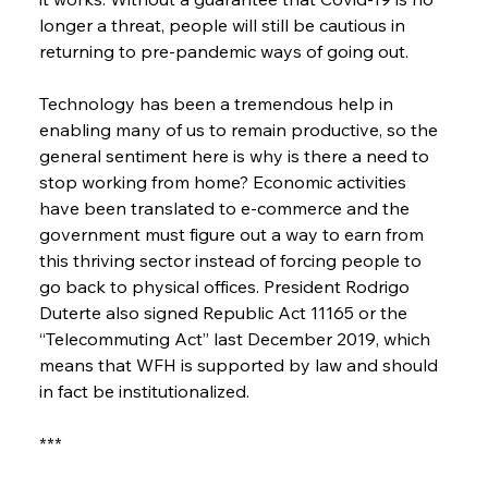
longer a threat, people will still be cautious in 
returning to pre-pandemic ways of going out.
Technology has been a tremendous help in 
enabling many of us to remain productive, so the 
general sentiment here is why is there a need to 
stop working from home? Economic activities 
have been translated to e-commerce and the 
government must figure out a way to earn from 
this thriving sector instead of forcing people to 
go back to physical offices. President Rodrigo 
Duterte also signed Republic Act 11165 or the 
“Telecommuting Act” last December 2019, which 
means that WFH is supported by law and should 
in fact be institutionalized.
***