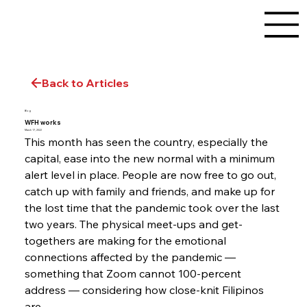
Back to Articles
Blog
WFH works
March 17, 2022
This month has seen the country, especially the 
capital, ease into the new normal with a minimum 
alert level in place. People are now free to go out, 
catch up with family and friends, and make up for 
the lost time that the pandemic took over the last 
two years. The physical meet-ups and get-
togethers are making for the emotional 
connections affected by the pandemic — 
something that Zoom cannot 100-percent 
address — considering how close-knit Filipinos 
are.