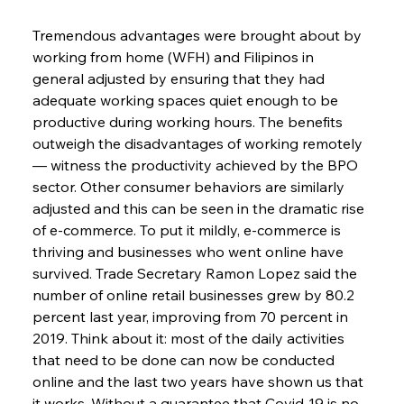
Tremendous advantages were brought about by 
working from home (WFH) and Filipinos in 
general adjusted by ensuring that they had 
adequate working spaces quiet enough to be 
productive during working hours. The benefits 
outweigh the disadvantages of working remotely 
— witness the productivity achieved by the BPO 
sector. Other consumer behaviors are similarly 
adjusted and this can be seen in the dramatic rise 
of e-commerce. To put it mildly, e-commerce is 
thriving and businesses who went online have 
survived. Trade Secretary Ramon Lopez said the 
number of online retail businesses grew by 80.2 
percent last year, improving from 70 percent in 
2019. Think about it: most of the daily activities 
that need to be done can now be conducted 
online and the last two years have shown us that 
it works. Without a guarantee that Covid-19 is no 