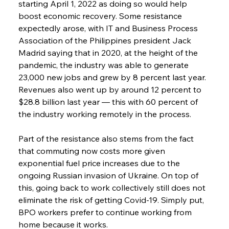
starting April 1, 2022 as doing so would help 
boost economic recovery. Some resistance 
expectedly arose, with IT and Business Process 
Association of the Philippines president Jack 
Madrid saying that in 2020, at the height of the 
pandemic, the industry was able to generate 
23,000 new jobs and grew by 8 percent last year. 
Revenues also went up by around 12 percent to 
$28.8 billion last year — this with 60 percent of 
the industry working remotely in the process.
Part of the resistance also stems from the fact 
that commuting now costs more given 
exponential fuel price increases due to the 
ongoing Russian invasion of Ukraine. On top of 
this, going back to work collectively still does not 
eliminate the risk of getting Covid-19. Simply put, 
BPO workers prefer to continue working from 
home because it works.