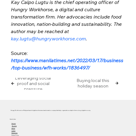
Kay Calpo Lugtu is the chief operating officer of 
Hungry Workhorse, a digital and culture 
transformation firm. Her advocacies include food 
innovation, nation-building and sustainability. The 
author may be reached at 
kay.lugtu@hungryworkhorse.com
.
Source: 
https://www.manilatimes.net/2022/03/17/business
/top-business/wfh-works/1836497/
Leveraging social
Buying local this
proof and social
holiday season
pressure
Hungry Workhorse is a Philippine-based digital and business transformation company that helps organizations adapt to the evolving digital economy.
Quick Links
Services
About Us
Articles
Careers
Masterclass
Privacy Policy