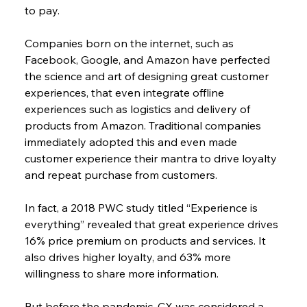
to pay.
Companies born on the internet, such as 
Facebook, Google, and Amazon have perfected 
the science and art of designing great customer 
experiences, that even integrate offline 
experiences such as logistics and delivery of 
products from Amazon. Traditional companies 
immediately adopted this and even made 
customer experience their mantra to drive loyalty 
and repeat purchase from customers.
In fact, a 2018 PWC study titled “Experience is 
everything” revealed that great experience drives 
16% price premium on products and services. It 
also drives higher loyalty, and 63% more 
willingness to share more information.
But before the pandemic, CX was considered a 