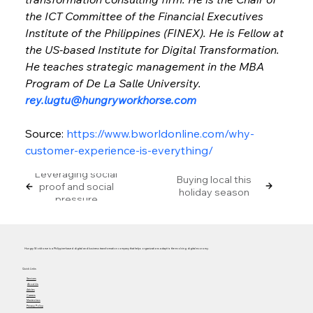
the ICT Committee of the Financial Executives 
Institute of the Philippines (FINEX). He is Fellow at 
the US-based Institute for Digital Transformation. 
He teaches strategic management in the MBA 
Program of De La Salle University. 
rey.lugtu@hungryworkhorse.com
Source: 
https://www.bworldonline.com/why-
customer-experience-is-everything/
Leveraging social
Buying local this
proof and social
holiday season
pressure
Hungry Workhorse is a Philippine-based digital and business transformation company that helps organizations adapt to the evolving digital economy.
Quick Links
Services
About Us
Articles
Careers
Masterclass
Privacy Policy