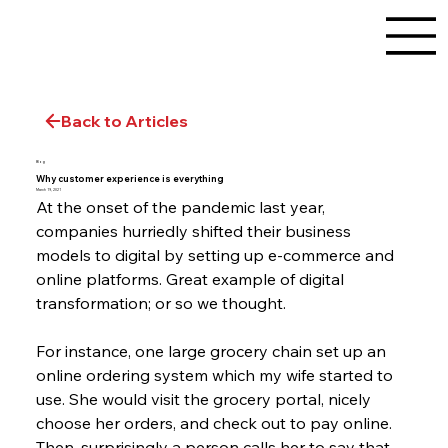
Back to Articles
Blog
Why customer experience is everything
March 19, 2021
At the onset of the pandemic last year, 
companies hurriedly shifted their business 
models to digital by setting up e-commerce and 
online platforms. Great example of digital 
transformation; or so we thought.
For instance, one large grocery chain set up an 
online ordering system which my wife started to 
use. She would visit the grocery portal, nicely 
choose her orders, and check out to pay online. 
Then, surprisingly a person calls her to say that 