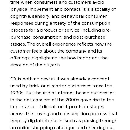
time when consumers and customers avoid 
physical movement and contact. It is a totality of 
cognitive, sensory, and behavioral consumer 
responses during entirety of the consumption 
process for a product or service, including pre-
purchase, consumption, and post-purchase 
stages. The overall experience reflects how the 
customer feels about the company and its 
offerings, highlighting the how important the 
emotion of the buyer is.
CX is nothing new as it was already a concept 
used by brick-and-mortar businesses since the 
1990s. But the rise of internet-based businesses 
in the dot-com era of the 2000s gave rise to the 
importance of digital touchpoints or stages 
across the buying and consumption process that 
employ digital interfaces such as parsing through 
an online shopping catalogue and checking out 