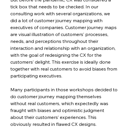
tick box that needs to be checked. In our 
consulting work with several organizations, we 
did a lot of customer journey mapping with 
executives of companies. Customer journey maps 
are visual illustration of customers’ processes, 
needs, and perceptions throughout their 
interaction and relationship with an organization, 
with the goal of redesigning the CX for the 
customers’ delight. This exercise is ideally done 
together with real customers to avoid biases from 
participating executives.
Many participants in those workshops decided to 
do customer journey mapping themselves 
without real customers, which expectedly was 
fraught with biases and optimistic judgment 
about their customers’ experiences. This 
obviously resulted in flawed CX designs. 