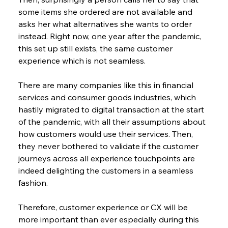
some items she ordered are not available and 
asks her what alternatives she wants to order 
instead. Right now, one year after the pandemic, 
this set up still exists, the same customer 
experience which is not seamless.
There are many companies like this in financial 
services and consumer goods industries, which 
hastily migrated to digital transaction at the start 
of the pandemic, with all their assumptions about 
how customers would use their services. Then, 
they never bothered to validate if the customer 
journeys across all experience touchpoints are 
indeed delighting the customers in a seamless 
fashion.
Therefore, customer experience or CX will be 
more important than ever especially during this 