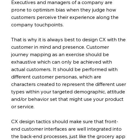
Executives and managers of a company are 
prone to optimism bias when they judge how 
customers perceive their experience along the 
company touchpoints.
That is why it is always best to design CX with the 
customer in mind and presence. Customer 
journey mapping as an exercise should be 
exhaustive which can only be achieved with 
actual customers. It should be performed with 
different customer personas, which are 
characters created to represent the different user 
types within your targeted demographic, attitude 
and/or behavior set that might use your product 
or service.
CX design tactics should make sure that front-
end customer interfaces are well integrated into 
the back-end processes, just like the grocery app 