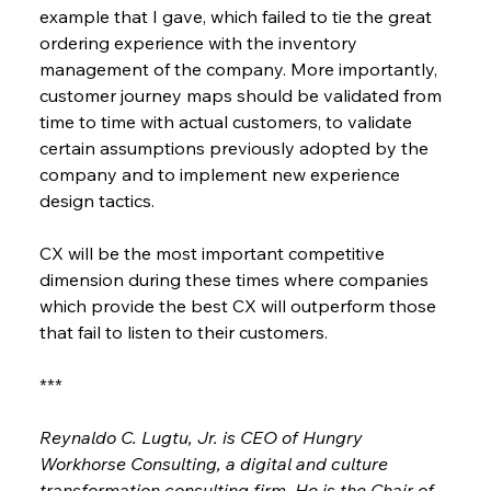
example that I gave, which failed to tie the great 
ordering experience with the inventory 
management of the company. More importantly, 
customer journey maps should be validated from 
time to time with actual customers, to validate 
certain assumptions previously adopted by the 
company and to implement new experience 
design tactics.
CX will be the most important competitive 
dimension during these times where companies 
which provide the best CX will outperform those 
that fail to listen to their customers.
***
Reynaldo C. Lugtu, Jr. is CEO of Hungry 
Workhorse Consulting, a digital and culture 
transformation consulting firm. He is the Chair of 