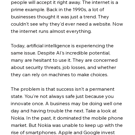
people will accept it right away. The internet is a 
prime example. Back in the 1990s, a lot of 
businesses thought it was just a trend. They 
couldn't see why they'd ever need a website. Now 
the internet runs almost everything.
Today, artificial intelligence is experiencing the 
same issue. Despite AI's incredible potential, 
many are hesitant to use it. They are concerned 
about security threats, job losses, and whether 
they can rely on machines to make choices.
The problem is that success isn't a permanent 
state. You're not always safe just because you 
innovate once. A business may be doing well one 
day and having trouble the next. Take a look at 
Nokia. In the past, it dominated the mobile phone 
market. But Nokia was unable to keep up with the 
rise of smartphones. Apple and Google invest 