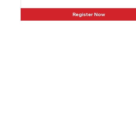
Register Now