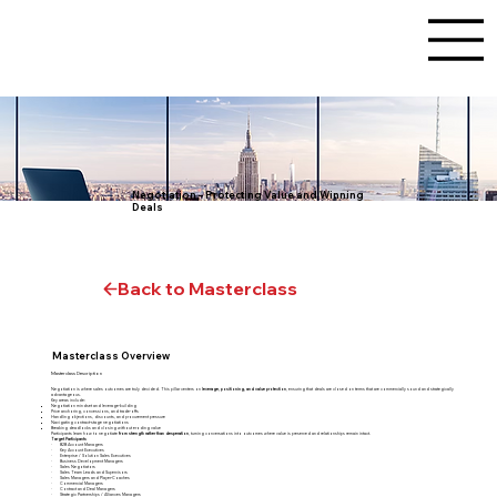
Negotiation – Protecting Value and Winning
Deals
Back to Masterclass
Masterclass Overview
Masterclass Description
Negotiation is where sales outcomes are truly decided. This pillar centers on
leverage, positioning, and value protection
, ensuring that deals are closed on terms that are commercially sound and strategically
advantageous.
Key areas include:
Negotiation mindset and leverage-building
Price anchoring, concessions, and trade-offs
Handling objections, discounts, and procurement pressure
Navigating contract-stage negotiations
Breaking deadlocks and closing without eroding value
Participants learn how to negotiate
from strength rather than desperation
, turning conversations into outcomes where value is preserved and relationships remain intact.
Target Participants
· B2B Account Managers
· Key Account Executives
· Enterprise / Solution Sales Executives
· Business Development Managers
· Sales Negotiators
· Sales Team Leads and Supervisors
· Sales Managers and Player-Coaches
· Commercial Managers
· Contract and Deal Managers
· Strategic Partnerships / Alliances Managers