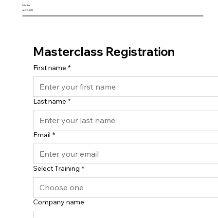
Schedule
April 10, 2026
Masterclass Registration
First name
*
Last name
*
Email
*
Select Training
*
Company name