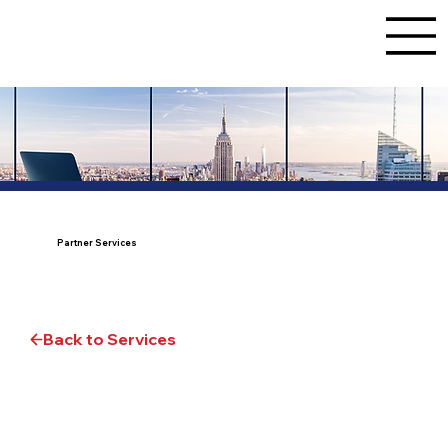
Partner Services
Back to Services