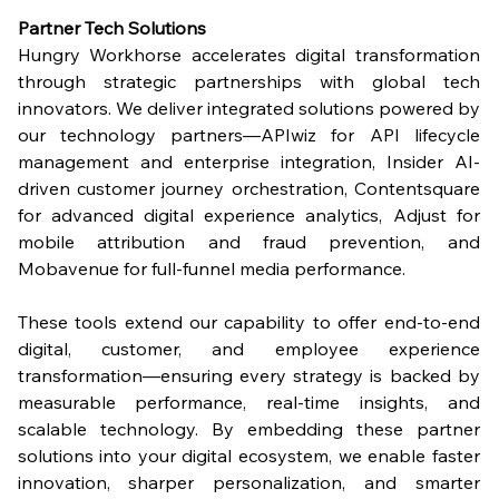
Partner Tech Solutions
Hungry Workhorse accelerates digital transformation 
through strategic partnerships with global tech 
innovators. We deliver integrated solutions powered by 
our technology partners—APIwiz for API lifecycle 
management and enterprise integration, Insider AI-
driven customer journey orchestration, Contentsquare 
for advanced digital experience analytics, Adjust for 
mobile attribution and fraud prevention, and 
Mobavenue for full-funnel media performance.
These tools extend our capability to offer end-to-end 
digital, customer, and employee experience 
transformation—ensuring every strategy is backed by 
measurable performance, real-time insights, and 
scalable technology. By embedding these partner 
solutions into your digital ecosystem, we enable faster 
innovation, sharper personalization, and smarter 