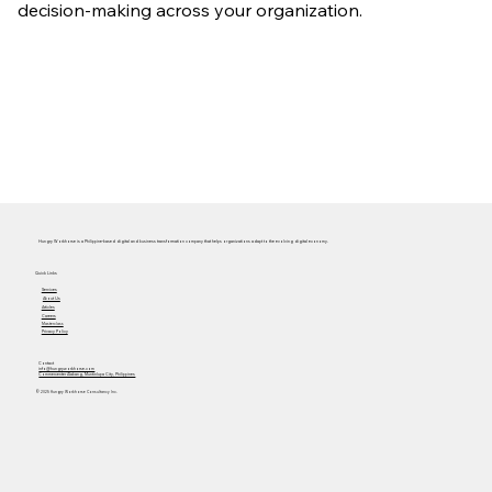
decision-making across your organization.
Hungry Workhorse is a Philippine-based digital and business transformation company that helps organizations adapt to the evolving digital economy.
Quick Links
Services
About Us
Articles
Careers
Masterclass
Privacy Policy
Contact
info@hungryworkhorse.com
Commercenter Alabang, Muntinlupa City, Philippines
© 2025 Hungry Workhorse Consultancy Inc.