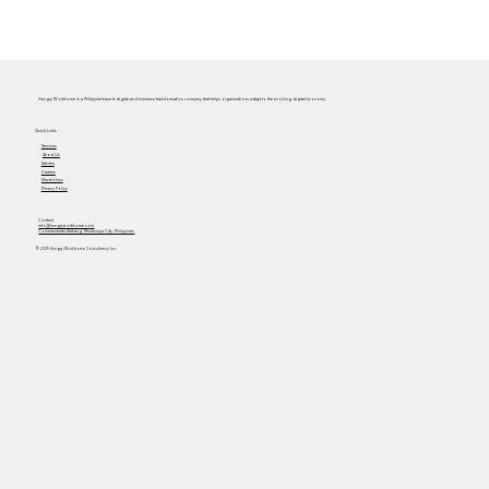
Hungry Workhorse is a Philippine-based digital and business transformation company that helps organizations adapt to the evolving digital economy.
Quick Links
Services
About Us
Articles
Careers
Masterclass
Privacy Policy
Contact
info@hungryworkhorse.com
Commercenter Alabang, Muntinlupa City, Philippines
© 2025 Hungry Workhorse Consultancy Inc.