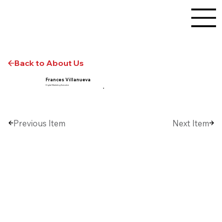
Back to About Us
Frances Villanueva
Digital Marketing Executive
Previous Item
Next Item