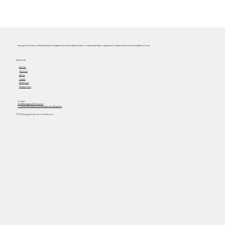
Hungry Workhorse is a Philippine-based digital and business transformation company that helps organizations adapt to the evolving digital economy.
Quick Links
Services
About Us
Articles
Careers
Masterclass
Privacy Policy
Contact
info@hungryworkhorse.com
Commercenter Alabang, Muntinlupa City, Philippines
© 2025 Hungry Workhorse Consultancy Inc.