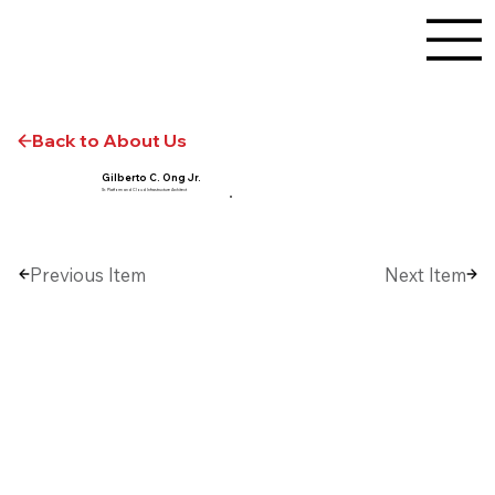
Back to About Us
Gilberto C. Ong Jr.
Sr. Platform and Cloud Infrastructure Architect
Previous Item
Next Item