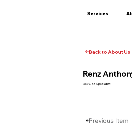
Services
Ab
Back to About Us
Renz Anthony
DevOps Specialist
Previous Item