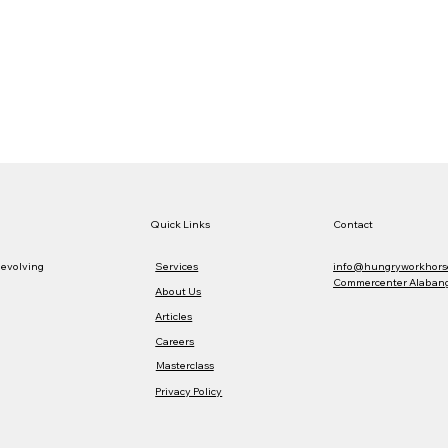
Quick Links
Contact
Services
info@hungryworkhors
 evolving
Commercenter Alabang,
About Us
Articles
Careers
Masterclass
Privacy Policy