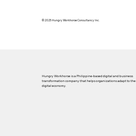
© 2025 Hungry Workhorse Consultancy Inc.
Hungry Workhorse is a Philippine-based digital and business
transformation company that helps organizations adapt to the
digital economy.