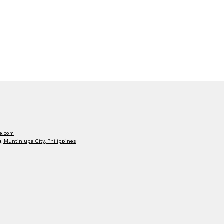
e.com
 Muntinlupa City, Philippines