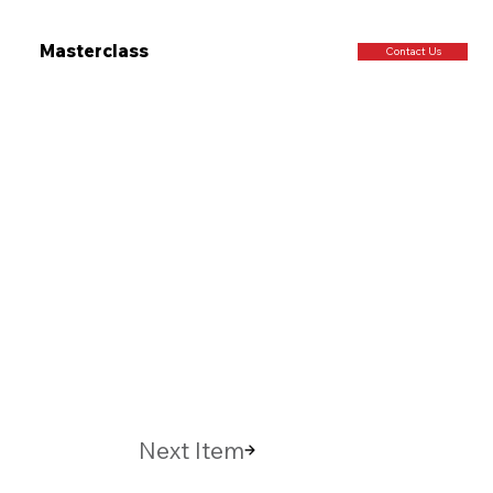
Masterclass
Contact Us
Next Item