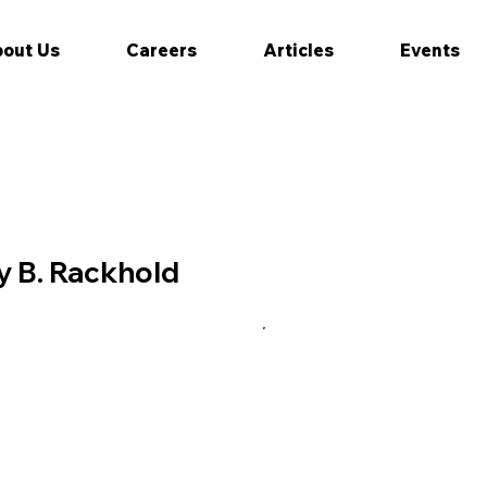
out Us
Careers
Articles
Events
 B. Rackhold