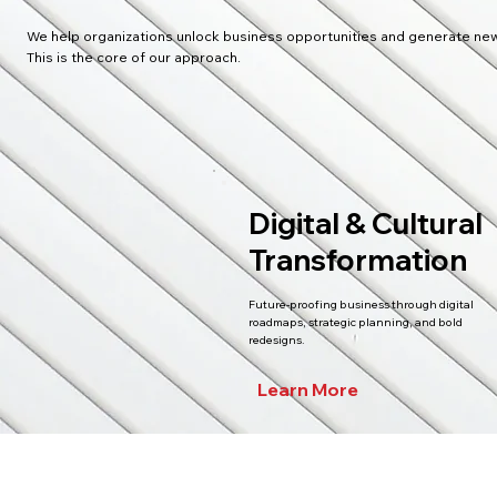
We help organizations unlock business opportunities and generate new
This is the core of our approach.
Digital & Cultural
Transformation
Future-proofing business through digital
roadmaps, strategic planning, and bold
redesigns.
Learn More