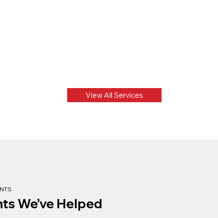
View All Services
ENTS
nts We’ve Helped