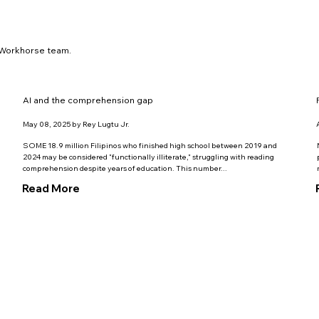
y Workhorse team.
AI and the comprehension gap
May 08, 2025 by Rey Lugtu Jr.
SOME 18.9 million Filipinos who finished high school between 2019 and
2024 may be considered "functionally illiterate," struggling with reading
comprehension despite years of education. This number...
Read More