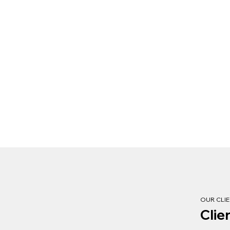
OUR CLI
Clie