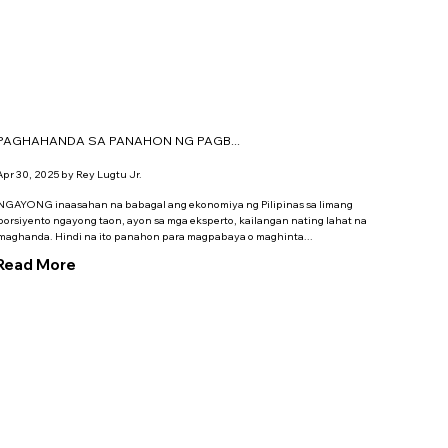
PAGHAHANDA SA PANAHON NG PAGB...
Apr 30, 2025 by Rey Lugtu Jr.
NGAYONG inaasahan na babagal ang ekonomiya ng ­Pilipinas sa limang
porsiyento ngayong taon, ayon sa mga eksperto, kailangan nating lahat na
maghanda. ­Hindi na ito panahon para magpabaya o maghinta...
Read More