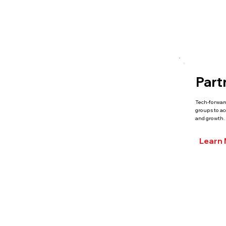
Part
Tech-forwar
groups to a
and growth.
Learn