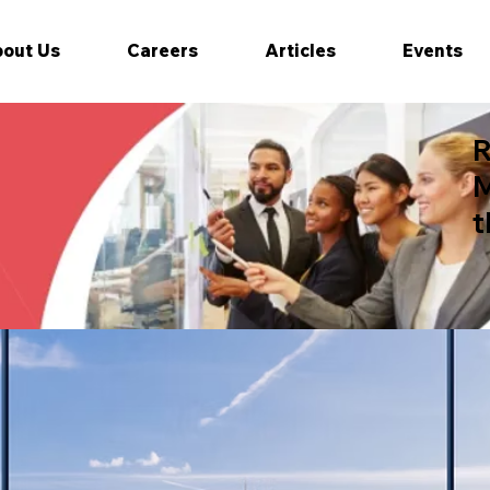
out Us
Careers
Articles
Events
R
M
t