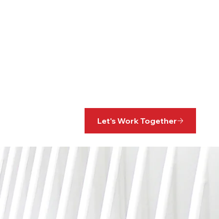
Let's Work Together