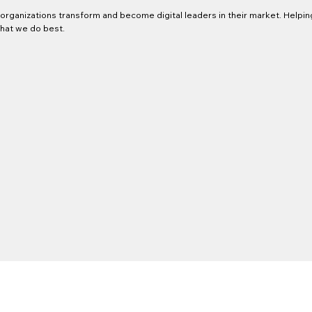
organizations transform and become digital leaders in their market. Helpin
what we do best.