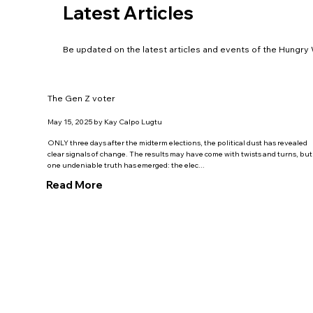
Latest Articles
Be updated on the latest articles and events of the Hungr
The Gen Z voter
May 15, 2025 by Kay Calpo Lugtu
ONLY three days after the midterm elections, the political dust has revealed
clear signals of change. The results may have come with twists and turns, but
one undeniable truth has emerged: the elec...
Read More