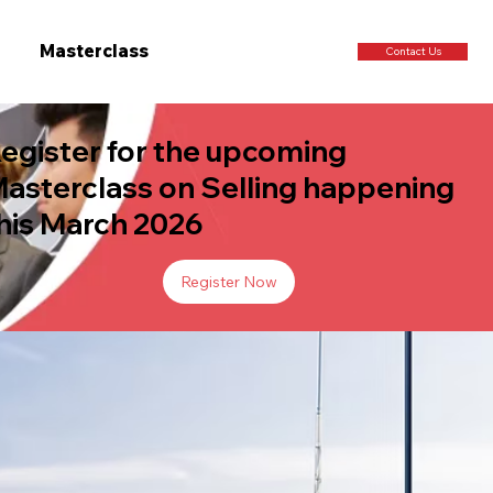
Masterclass
Contact Us
egister for the upcoming
asterclass on Selling happening
his March 2026
Register Now