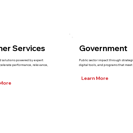
ner Services
Government
d solutions powered by expert
Public sector impact through strateg
ccelerate performance, relevance,
digital tools, and programs that meet 
Learn More
 More