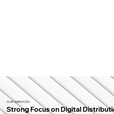
OUR SERVICES
Strong Focus on Digital Distribut