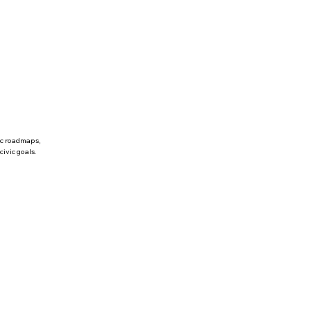
ic roadmaps,
civic goals.