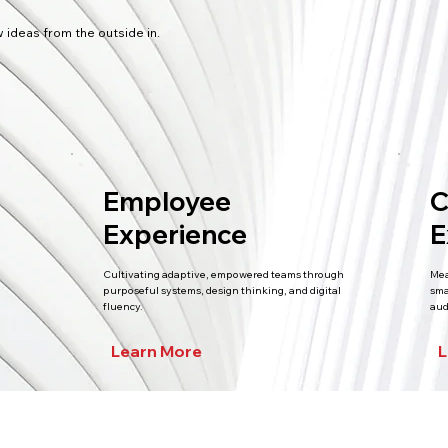
 ideas from the outside in.
Employee
C
Experience
E
Cultivating adaptive, empowered teams through
Mea
purposeful systems, design thinking, and digital
sma
fluency.
aud
Learn More
L