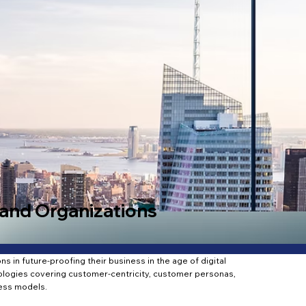
and Organizations
s in future-proofing their business in the age of digital
logies covering customer-centricity, customer personas,
ess models.