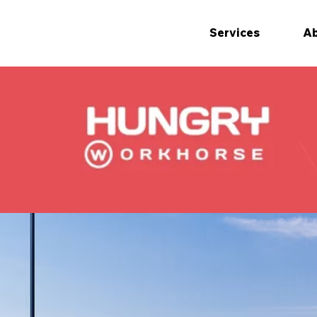
Services
Ab