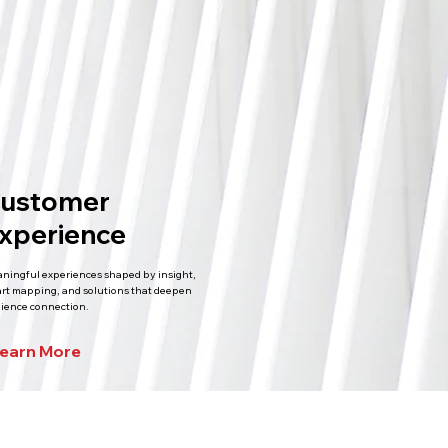
ustomer
xperience
ningful experiences shaped by insight,
rt mapping, and solutions that deepen
ience connection.
earn More