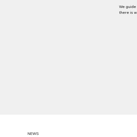
We guide 
there is 
NEWS