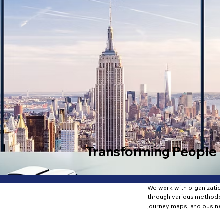
Transforming People 
We work with organization
through various methodo
journey maps, and busin